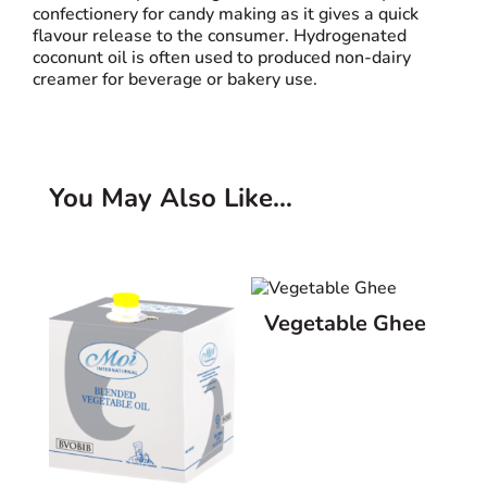
confectionery for candy making as it gives a quick
flavour release to the consumer. Hydrogenated
coconunt oil is often used to produced non-dairy
creamer for beverage or bakery use.
You May Also Like…
Related products
Vegetable Ghee