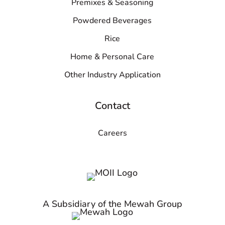
Premixes & Seasoning
Powdered Beverages
Rice
Home & Personal Care
Other Industry Application
Contact
Careers
A Subsidiary of the Mewah Group