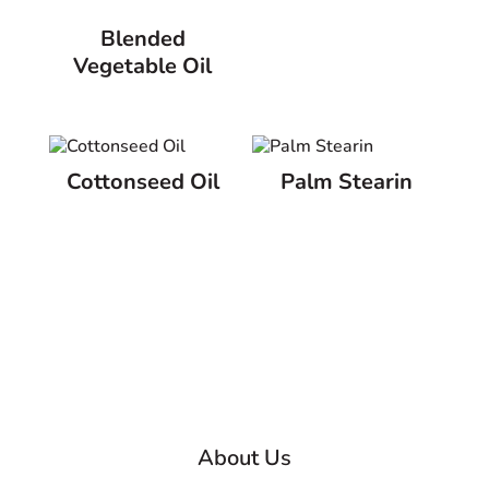
Blended
Vegetable Oil
Cottonseed Oil
Palm Stearin
About Us