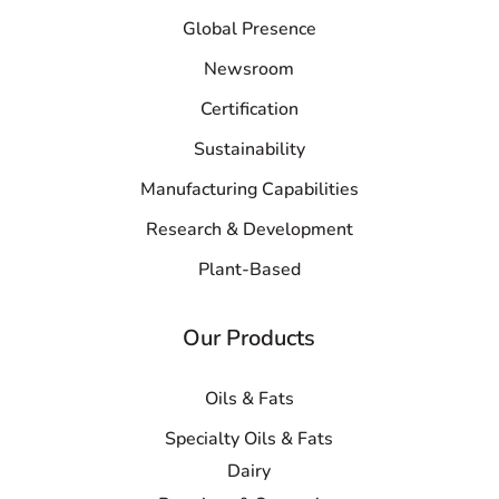
Global Presence
Newsroom
Certification
Sustainability
Manufacturing Capabilities
Research & Development
Plant-Based
Our Products
Oils & Fats
Specialty Oils & Fats
Dairy