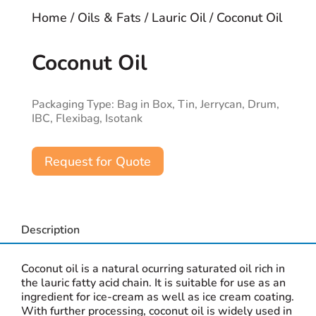
Home
/
Oils & Fats
/
Lauric Oil
/ Coconut Oil
Coconut Oil
Packaging Type: Bag in Box, Tin, Jerrycan, Drum,
IBC, Flexibag, Isotank
Request for Quote
Description
Coconut oil is a natural ocurring saturated oil rich in
the lauric fatty acid chain. It is suitable for use as an
ingredient for ice-cream as well as ice cream coating.
With further processing, coconut oil is widely used in