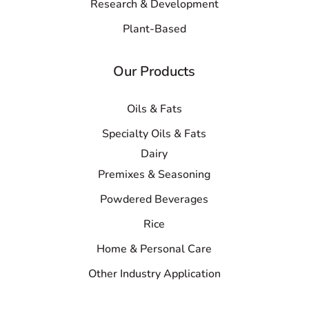
Research & Development
Plant-Based
Our Products
Oils & Fats
Specialty Oils & Fats
Dairy
Premixes & Seasoning
Powdered Beverages
Rice
Home & Personal Care
Other Industry Application