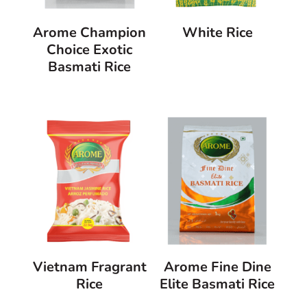
Arome Champion
White Rice
Choice Exotic
Basmati Rice
Vietnam Fragrant
Arome Fine Dine
Rice
Elite Basmati Rice