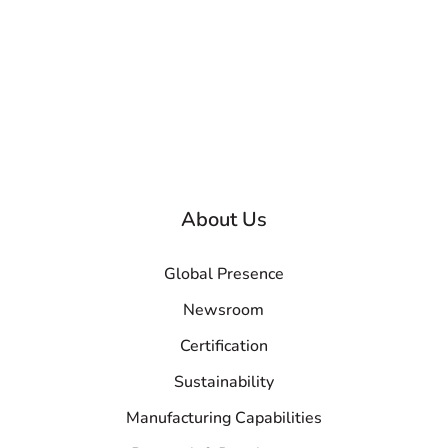
About Us
Global Presence
Newsroom
Certification
Sustainability
Manufacturing Capabilities