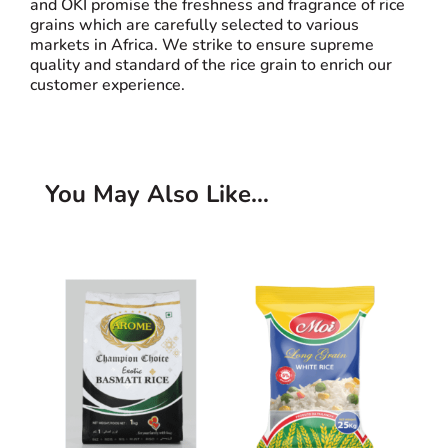
and OKI promise the freshness and fragrance of rice
grains which are carefully selected to various
markets in Africa. We strike to ensure supreme
quality and standard of the rice grain to enrich our
customer experience.
You May Also Like…
Related products