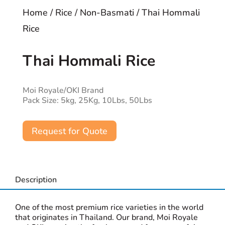
Home
/
Rice
/
Non-Basmati
/ Thai Hommali
Rice
Thai Hommali Rice
Moi Royale/OKI Brand
Pack Size: 5kg, 25Kg, 10Lbs, 50Lbs
Request for Quote
Description
One of the most premium rice varieties in the world
that originates in Thailand. Our brand, Moi Royale