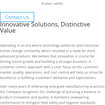
to your needs.
Contact Us
Innovative Solutions, Distinctive
Value
Operating in an era where technology advances and consumer
trends change constantly, which resulted in a need for more
advanced products. We believe that innovation is crucial for
driving future growth and building a stronger business. A
customer-centric approach with a clear focus on the customer,
market, quality, operations, and cost control will help us strive for
excellence in fulfilling customers’ demands and expectations.
Over many years of embracing only good manufacturing practices,
the Company recognizes the challenge of pursuing a balance in
product innovation and quality. It maintains unwavering
conformance to stringent food safety and hygiene standards.