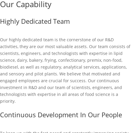
Our Capability
Highly Dedicated Team
Our highly dedicated team is the cornerstone of our R&D
activities, they are our most valuable assets. Our team consists of
scientists, engineers, and technologists with expertise in lipid
science, dairy, bakery, frying, confectionary, premix, non-food,
biodiesel, as well as regulatory, analytical services, applications,
and sensory and pilot plants. We believe that motivated and
engaged employees are crucial for success. Our continuous
investment in R&D and our team of scientists, engineers, and
technologists with expertise in all areas of food science is a
priority.
Continuous Development In Our People