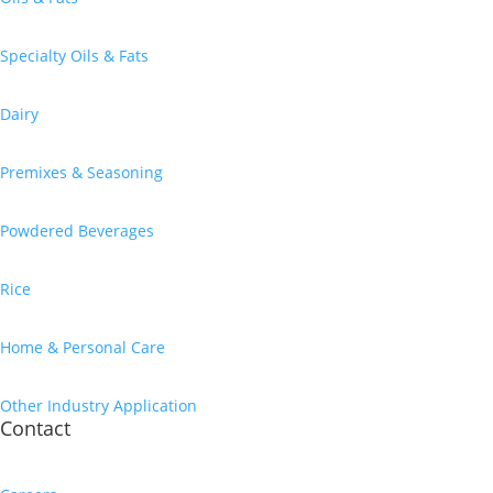
Specialty Oils & Fats
Dairy
Premixes & Seasoning
Powdered Beverages
Rice
Home & Personal Care
Other Industry Application
Contact