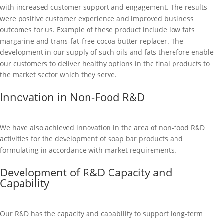
with increased customer support and engagement. The results
were positive customer experience and improved business
outcomes for us. Example of these product include low fats
margarine and trans-fat-free cocoa butter replacer. The
development in our supply of such oils and fats therefore enable
our customers to deliver healthy options in the final products to
the market sector which they serve.
Innovation in Non-Food R&D
We have also achieved innovation in the area of non-food R&D
activities for the development of soap bar products and
formulating in accordance with market requirements.
Development of R&D Capacity and
Capability
Our R&D has the capacity and capability to support long-term