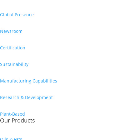
Global Presence
Newsroom
Certification
Sustainability
Manufacturing Capabilities
Research & Development
Plant-Based
Our Products
Oils & Fats