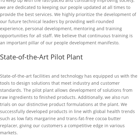
To keep up with the fast-paced and constantly improving society,
we are dedicated to keeping our people updated at all times to
provide the best services. We highly prioritize the development of
our future technical leaders by providing well-rounded
experience, personal development, mentoring and training
opportunities for all staff. We believe that continuous training is
an important pillar of our people development manifesto.
State-of-the-Art Pilot Plant
State-of-the-art facilities and technology has equipped us with the
tools to design solutions that meet industry and customer
standards. The pilot plant allows development of solutions from
raw ingredients to finished products. Additionally, we also run
trials on our distinctive product formulations at the plant. We
successfully developed products in line with global health trends
such as low fats margarine and trans-fat-free cocoa butter
replacer, giving our customers a competitive edge in various
markets.