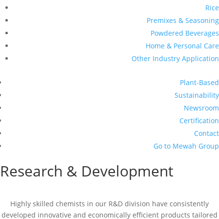
Rice
Premixes & Seasoning
Powdered Beverages
Home & Personal Care
Other Industry Application
Plant-Based
Sustainability
Newsroom
Certification
Contact
Go to Mewah Group
Research & Development
Highly skilled chemists in our R&D division have consistently
developed innovative and economically efficient products tailored