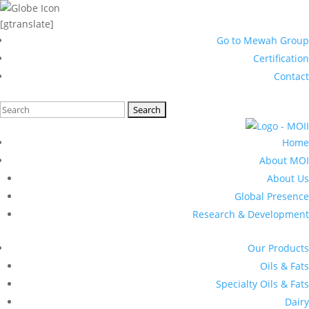
[gtranslate]
Go to Mewah Group
Certification
Contact
Search
for:
Home
About MOI
About Us
Global Presence
Research & Development
Our Products
Oils & Fats
Specialty Oils & Fats
Dairy