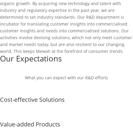
organic growth. By acquiring new technology and talent with
industry and regulatory expertise in the past year, we are
determined to set industry standards. Our R&D department is
incubator for translating customer insights into commercialised
customer insights and needs into commercialised solutions. Our
activities involve devising solutions, which not only meet customer
and market needs today, but are also resilient to our changing
world. This keeps Mewah at the forefront of consumer trends.
Our Expectations
What you can expect with our R&D efforts
Cost-effective Solutions
Value-added Products