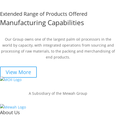
Extended Range of Products Offered
Manufacturing Capabilities
Our Group owns one of the largest palm oil processors in the
world by capacity, with integrated operations from sourcing and
processing of raw materials, to the packing and merchandising of
end products.
View More
A Subsidiary of the Mewah Group
About Us