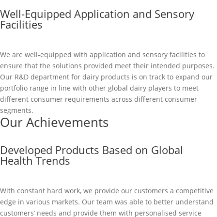
Well-Equipped Application and Sensory
Facilities
We are well-equipped with application and sensory facilities to
ensure that the solutions provided meet their intended purposes.
Our R&D department for dairy products is on track to expand our
portfolio range in line with other global dairy players to meet
different consumer requirements across different consumer
segments.
Our Achievements
Developed Products Based on Global
Health Trends
With constant hard work, we provide our customers a competitive
edge in various markets. Our team was able to better understand
customers’ needs and provide them with personalised service