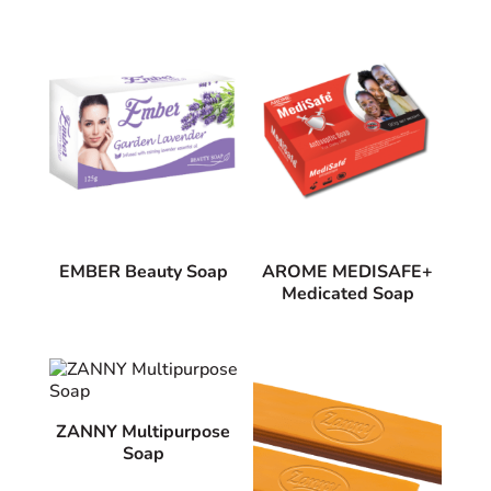
EMBER Beauty Soap
AROME MEDISAFE+
Medicated Soap
ZANNY Multipurpose
Soap