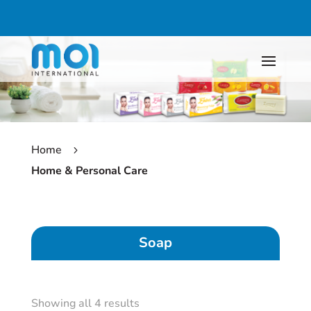
Home
5
Home & Personal Care
Soap
Showing all 4 results