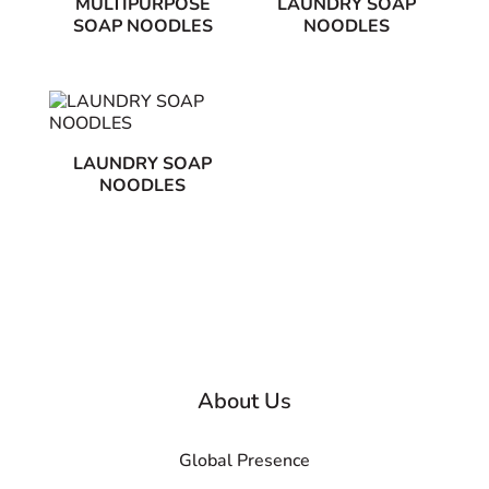
MULTIPURPOSE
LAUNDRY SOAP
SOAP NOODLES
NOODLES
LAUNDRY SOAP
NOODLES
About Us
Global Presence