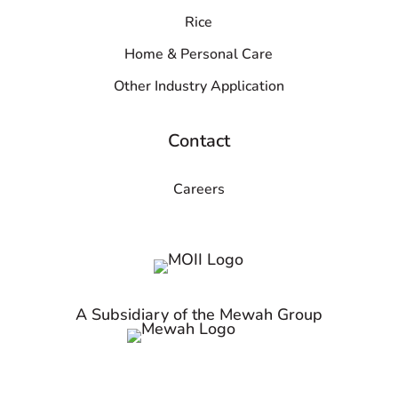
Rice
Home & Personal Care
Other Industry Application
Contact
Careers
A Subsidiary of the Mewah Group