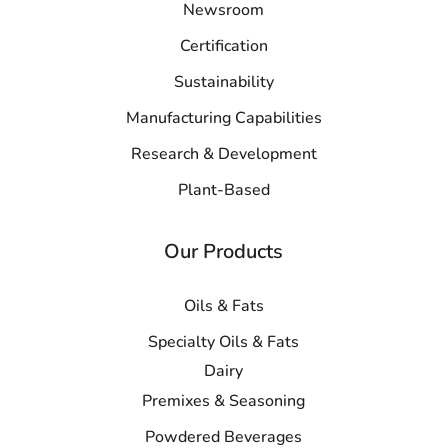
Newsroom
Certification
Sustainability
Manufacturing Capabilities
Research & Development
Plant-Based
Our Products
Oils & Fats
Specialty Oils & Fats
Dairy
Premixes & Seasoning
Powdered Beverages