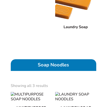
Laundry Soap
Soap Noodles
Showing all 3 results