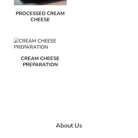
PROCESSED CREAM
CHEESE
CREAM CHEESE
PREPARATION
About Us