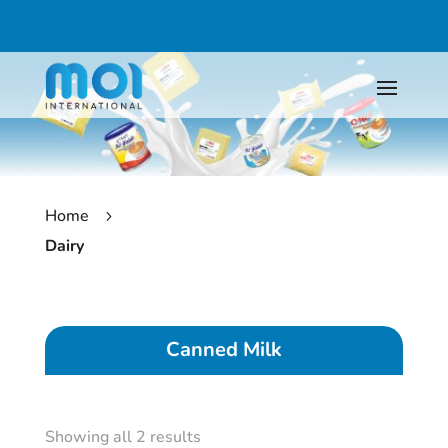
Home
5
Dairy
Canned Milk
Showing all 2 results