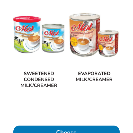
SWEETENED
EVAPORATED
CONDENSED
MILK/CREAMER
MILK/CREAMER
Cheese