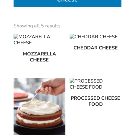
Showing all 5 results
CHEDDAR CHEESE
MOZZARELLA
CHEESE
PROCESSED CHEESE
FOOD