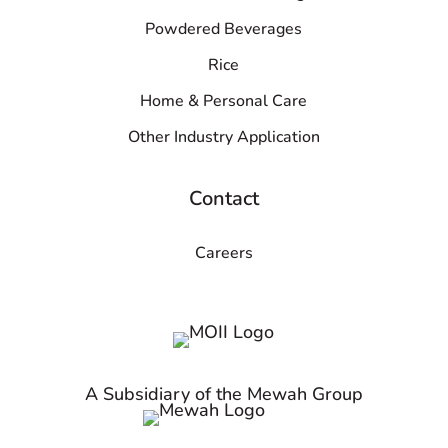
Powdered Beverages
Rice
Home & Personal Care
Other Industry Application
Contact
Careers
A Subsidiary of the Mewah Group