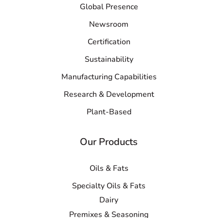
Global Presence
Newsroom
Certification
Sustainability
Manufacturing Capabilities
Research & Development
Plant-Based
Our Products
Oils & Fats
Specialty Oils & Fats
Dairy
Premixes & Seasoning