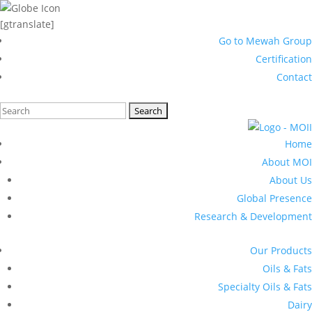
[gtranslate]
Go to Mewah Group
Certification
Contact
Search
for:
Home
About MOI
About Us
Global Presence
Research & Development
Our Products
Oils & Fats
Specialty Oils & Fats
Dairy