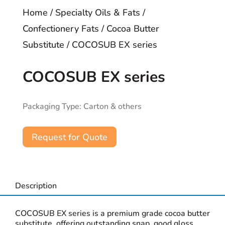
Home
/
Specialty Oils & Fats
/
Confectionery Fats
/
Cocoa Butter
Substitute
/ COCOSUB EX series
COCOSUB EX series
Packaging Type: Carton & others
Request for Quote
Description
COCOSUB EX series is a premium grade cocoa butter
substitute, offering outstanding snap, good gloss