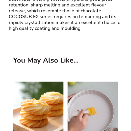
retention, sharp melting and excellent flavour
release, which resemble those of chocolate.
COCOSUB EX series requires no tempering and its
rapidly crystallization makes it an excellent choice for
high quality coating and moulding.
You May Also Like…
Related products