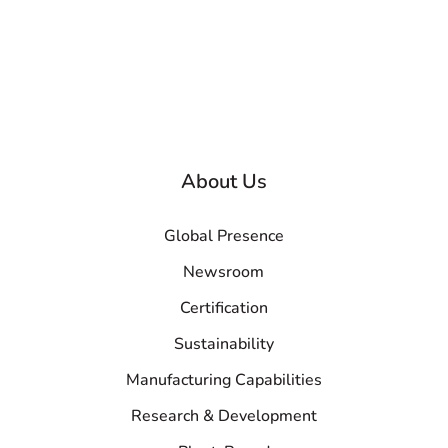
About Us
Global Presence
Newsroom
Certification
Sustainability
Manufacturing Capabilities
Research & Development