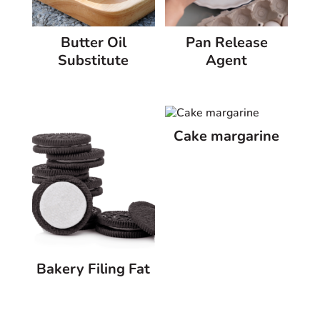
Butter Oil
Pan Release
Substitute
Agent
Cake margarine
Bakery Filing Fat