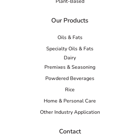
Plant-Based
Our Products
Oils & Fats
Specialty Oils & Fats
Dairy
Premixes & Seasoning
Powdered Beverages
Rice
Home & Personal Care
Other Industry Application
Contact