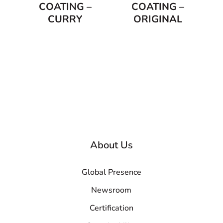
COATING –
COATING –
CURRY
ORIGINAL
About Us
Global Presence
Newsroom
Certification