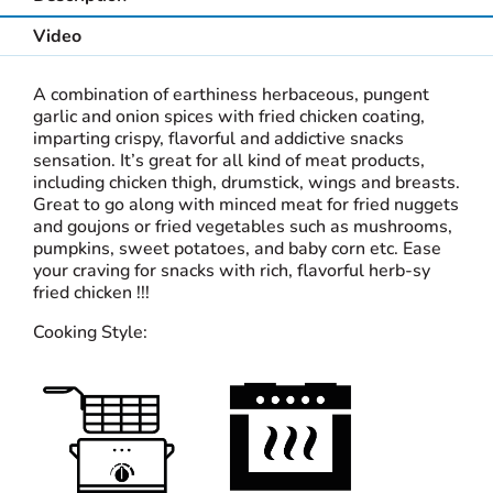
Video
A combination of earthiness herbaceous, pungent
garlic and onion spices with fried chicken coating,
imparting crispy, flavorful and addictive snacks
sensation. It’s great for all kind of meat products,
including chicken thigh, drumstick, wings and breasts.
Great to go along with minced meat for fried nuggets
and goujons or fried vegetables such as mushrooms,
pumpkins, sweet potatoes, and baby corn etc. Ease
your craving for snacks with rich, flavorful herb-sy
fried chicken !!!
Cooking Style: