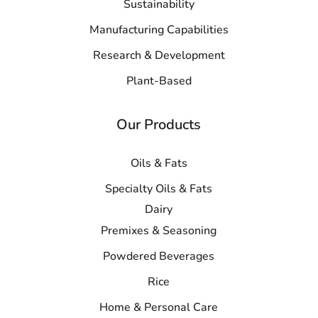
Sustainability
Manufacturing Capabilities
Research & Development
Plant-Based
Our Products
Oils & Fats
Specialty Oils & Fats
Dairy
Premixes & Seasoning
Powdered Beverages
Rice
Home & Personal Care