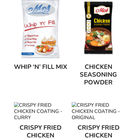
WHIP ‘N’ FILL MIX
CHICKEN
SEASONING
POWDER
CRISPY FRIED
CRISPY FRIED
CHICKEN
CHICKEN