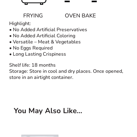
FRYING
OVEN BAKE
Highlight:
• No Added Artificial Preservatives
• No Added Artificial Coloring
• Versatile – Meat & Vegetables
• No Eggs Required
• Long Lasting Crispiness
Shelf life: 18 months
Storage: Store in cool and dry places. Once opened,
store in an airtight container.
You May Also Like…
Related products