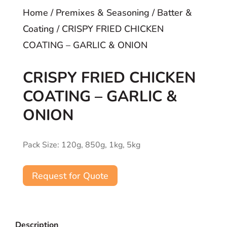
Home
/
Premixes & Seasoning
/
Batter &
Coating
/ CRISPY FRIED CHICKEN
COATING – GARLIC & ONION
CRISPY FRIED CHICKEN
COATING – GARLIC &
ONION
Pack Size: 120g, 850g, 1kg, 5kg
Request for Quote
Description