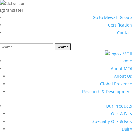
[gtranslate]
Go to Mewah Group
Certification
Contact
Search
for:
Home
About MOI
About Us
Global Presence
Research & Development
Our Products
Oils & Fats
Specialty Oils & Fats
Dairy