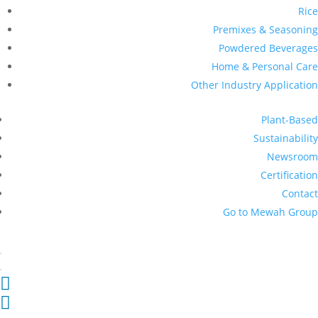
Rice
Premixes & Seasoning
Powdered Beverages
Home & Personal Care
Other Industry Application
Plant-Based
Sustainability
Newsroom
Certification
Contact
Go to Mewah Group