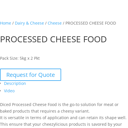
Home
/
Dairy & Cheese
/
Cheese
/ PROCESSED CHEESE FOOD
PROCESSED CHEESE FOOD
Pack Size: 5kg x 2 Pkt
Request for Quote
Description
Video
Diced Processed Cheese Food is the go-to solution for meat or
baked products that requires a cheesy variant.
It is versatile in terms of application and can retain its shape well.
This ensure that your cheezylicious products is savored by your