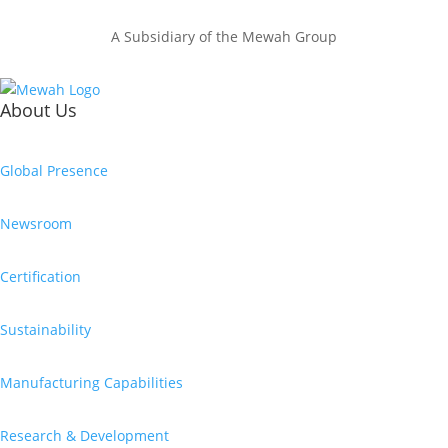
A Subsidiary of the Mewah Group
About Us
Global Presence
Newsroom
Certification
Sustainability
Manufacturing Capabilities
Research & Development