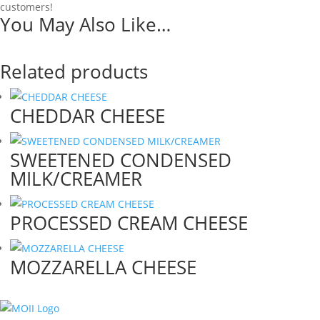
customers!
You May Also Like…
Related products
CHEDDAR CHEESE
SWEETENED CONDENSED
MILK/CREAMER
PROCESSED CREAM CHEESE
MOZZARELLA CHEESE