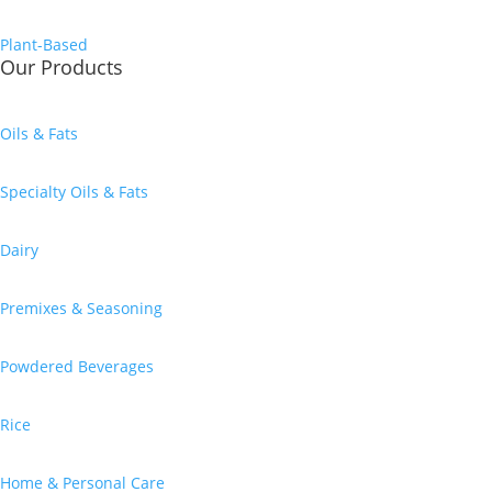
Plant-Based
Our Products
Oils & Fats
Specialty Oils & Fats
Dairy
Premixes & Seasoning
Powdered Beverages
Rice
Home & Personal Care