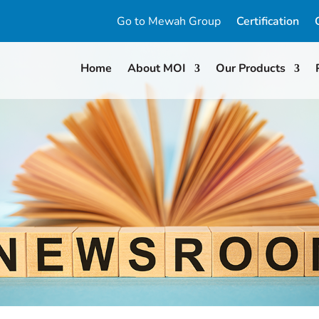
Go to Mewah Group
Certification
Home
About MOI
Our Products