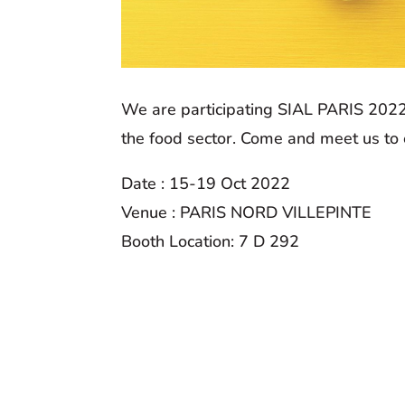
We are participating SIAL PARIS 2022
the food sector. Come and meet us to
Date : 15-19 Oct 2022
Venue : PARIS NORD VILLEPINTE
Booth Location: 7 D 292