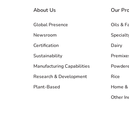
About Us
Our Pr
Global Presence
Oils & F
Newsroom
Specialt
Certification
Dairy
Sustainability
Premixe
Manufacturing Capabilities
Powdere
Research & Development
Rice
Plant-Based
Home & 
Other In