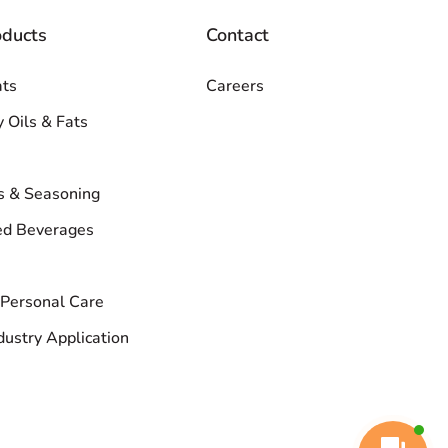
oducts
Contact
ats
Careers
y Oils & Fats
s & Seasoning
d Beverages
Personal Care
dustry Application