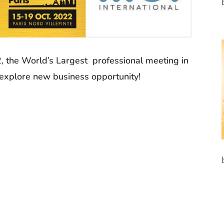
, the World’s Largest professional meeting in
 explore new business opportunity!