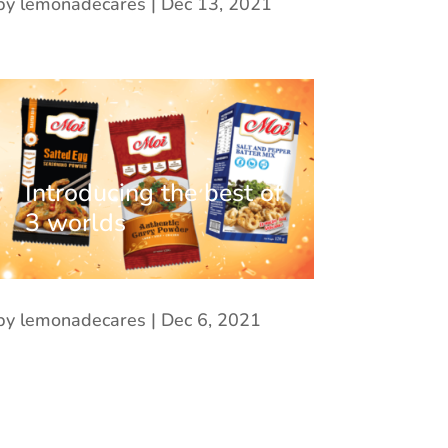
by
lemonadecares
|
Dec 13, 2021
Introducing the best of
3 worlds
by
lemonadecares
|
Dec 6, 2021