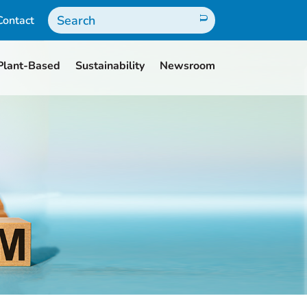
Contact
Plant-Based
Sustainability
Newsroom