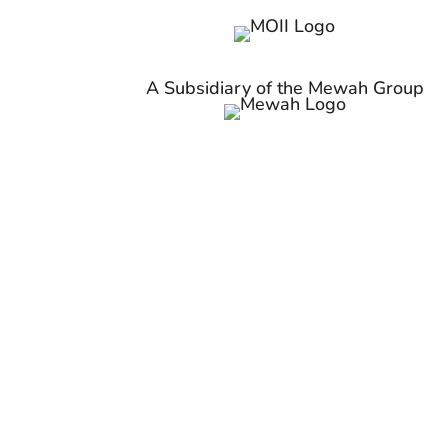
A Subsidiary of the Mewah Group