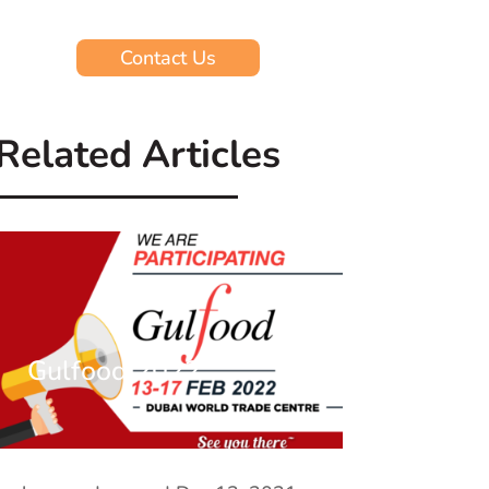
Contact Us
Related Articles
Gulfood 2022